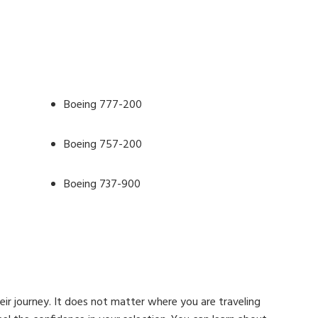
Boeing 777-200
Boeing 757-200
Boeing 737-900
heir journey. It does not matter where you are traveling