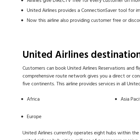
Airlines give DIRECTV free for every customer on mor
United Airlines provides a ConnectionSaver tool for 
Now this airline also providing customer free or di
United Airlines destinati
Customers can book United Airlines Reservations and flig
comprehensive route network gives you a direct or conne
five continents. This airline provides services in all Uni
Africa
Asia Paci
Europe
United Airlines currently operates eight hubs within the 