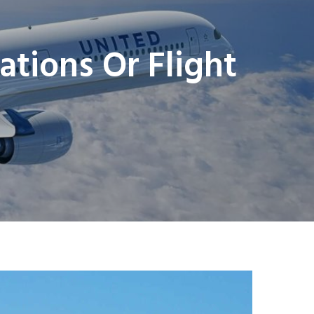
ations Or Flight