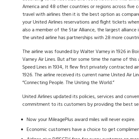
America and 48 other countries or regions across five c
travel with airlines then it is the best option as compar
your United Airlines reservations and flight tickets when
also a member of the Star Alliance, the largest alliance i
the united airline has partnerships with 28 more countri
The airline was founded by Walter Varney in 1926 in Bo
Varney Air Lines. But after some time the name of this
Speed ​​Lines in 1934, It flew first privately contracted ai
1926. The airline received its current name United Air L
“Connecting People. The Uniting the World.”
United Airlines updated its policies, services and conve
commitment to its customers by providing the best serv
Now your MileagePlus award miles will never expire.
Economic customers have a choice to get compliment