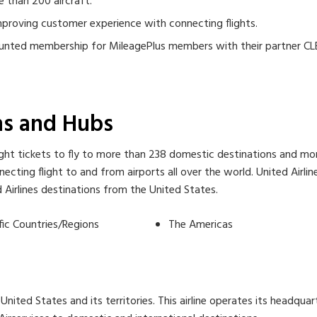
e than 200 aircraft.
improving customer experience with connecting flights.
scounted membership for MileagePlus members with their partner CL
ons and Hubs
ht tickets to fly to more than 238 domestic destinations and more 
cting flight to and from airports all over the world. United Airli
ted Airlines destinations from the United States.
fic Countries/Regions
The Americas
United States and its territories. This airline operates its headquart