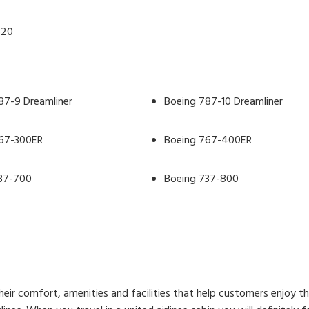
320
87-9 Dreamliner
Boeing 787-10 Dreamliner
67-300ER
Boeing 767-400ER
37-700
Boeing 737-800
 their comfort, amenities and facilities that help customers enjoy t