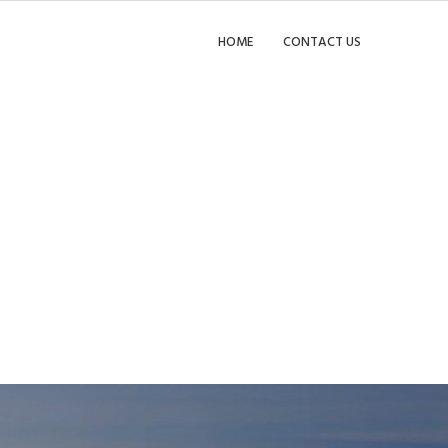
HOME
CONTACT US