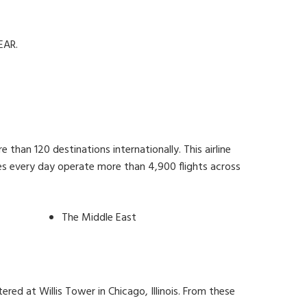
EAR.
than 120 destinations internationally. This airline
nes every day operate more than 4,900 flights across
The Middle East
ered at Willis Tower in Chicago, Illinois. From these