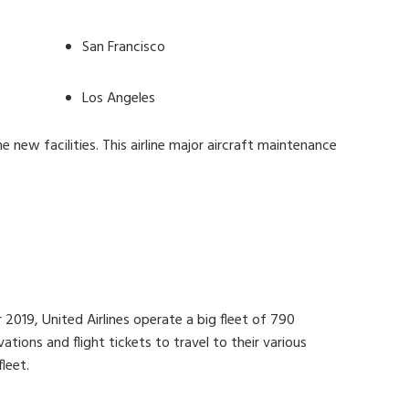
San Francisco
Los Angeles
e new facilities. This airline major aircraft maintenance
 2019, United Airlines operate a big fleet of 790
tions and flight tickets to travel to their various
leet.