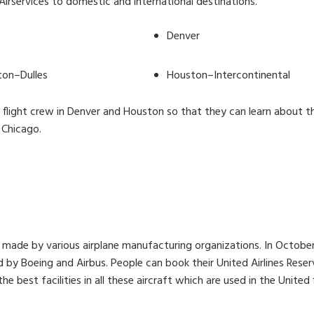
e Airservices to domestic and international destinations.
Denver
on–Dulles
Houston–Intercontinental
its flight crew in Denver and Houston so that they can learn about th
 Chicago.
t made by various airplane manufacturing organizations. In October
y Boeing and Airbus. People can book their United Airlines Reserva
e best facilities in all these aircraft which are used in the United f