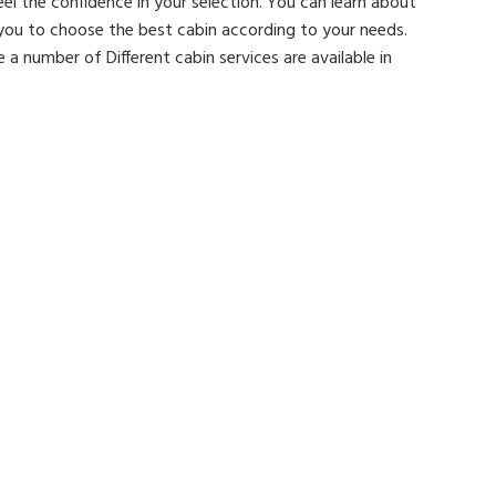
feel the confidence in your selection. You can learn about
 you to choose the best cabin according to your needs.
a number of Different cabin services are available in