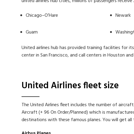
united airlines hub cities, millions of passengers receiv
Chicago–O’Hare
Newark
Guam
Washingt
United airlines hub has provided training facilities for 
center in San Francisco, and call centers in Houston and
United Airlines fleet size
The United Airlines fleet includes the number of aircraf
Aircraft (+ 96 On Order/Planned) which is manufactured b
destinations with these famous planes. You will get all th
Airbus Planes