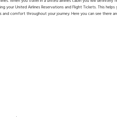
es. When you travel in a united airlines cabin you will definitely 
g your United Airlines Reservations and Flight Tickets. This helps
es and comfort throughout your journey. Here you can see there are 