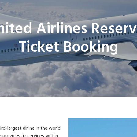
nited Airlines Reserv
Ticket Booking
ird-largest airline in the world
e provides air services within