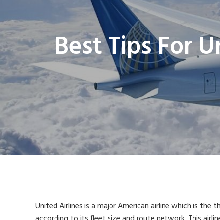
Best Tips For U
United Airlines is a major American airline which is the th
according to its fleet size and route network. This airlin