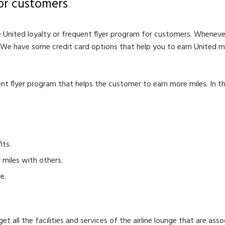
or customers
 United loyalty or frequent flyer program for customers. Wheneve
 We have some credit card options that help you to earn United mi
ent flyer program that helps the customer to earn more miles. In th
its.
 miles with others.
e.
 all the facilities and services of the airline lounge that are asso