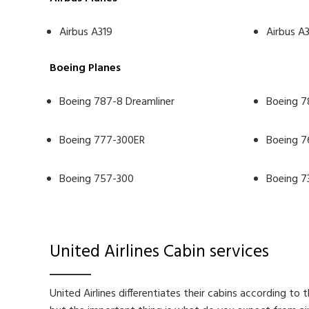
Airbus A319
Airbus A
Boeing Planes
Boeing 787-8 Dreamliner
Boeing 7
Boeing 777-300ER
Boeing 7
Boeing 757-300
Boeing 7
United Airlines Cabin services
United Airlines differentiates their cabins according to