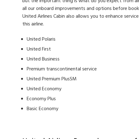
but the important thing is what do you expect from airlin
all our onboard improvements and options before bookin
United Airlines Cabin also allows you to enhance servic
this airline.
United Polaris
United First
United Business
Premium transcontinental service
United Premium PlusSM
United Economy
Economy Plus
Basic Economy