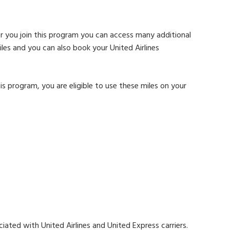
r you join this program you can access many additional
les and you can also book your United Airlines
is program, you are eligible to use these miles on your
ciated with United Airlines and United Express carriers.