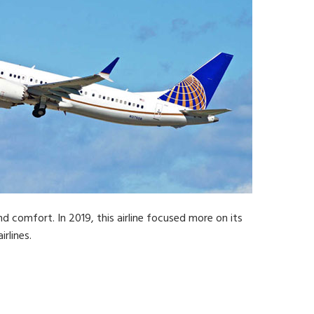
nd comfort. In 2019, this airline focused more on its
rlines.