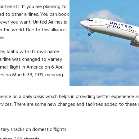
ontinents. If you are planning to
ed to other airlines. You can book
ever you want. United Airlines is
n the world. Due to this alliance,
es.
ise, Idaho with its own name
 airline was changed to Varney
rmail flight in America on 6 April
ines on March 28, 1931, meaning
nience on a daily basis which helps in providing better experience a
ices. There are some new changes and facilities added to these ai
ary snacks on domestic flights.