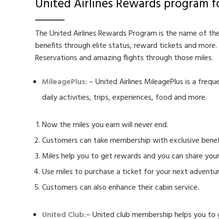
United Airlines Rewards program f
The United Airlines Rewards Program is the name of the
benefits through elite status, reward tickets and more.
Reservations and amazing flights through those miles.
MileagePlus
:
– United Airlines MileagePlus is a frequ
daily activities, trips, experiences, food and more.
Now the miles you earn will never end.
Customers can take membership with exclusive benef
Miles help you to get rewards and you can share your
Use miles to purchase a ticket for your next adventur
Customers can also enhance their cabin service.
United Club:
– United club membership helps you to get