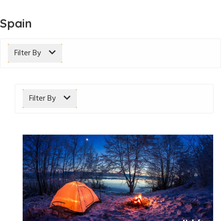
Spain
Filter By
Filter By